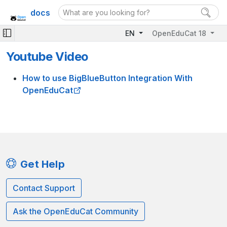
docs
EN
OpenEduCat 18
Youtube Video
How to use BigBlueButton Integration With
OpenEduCat
Get Help
Contact Support
Ask the OpenEduCat Community