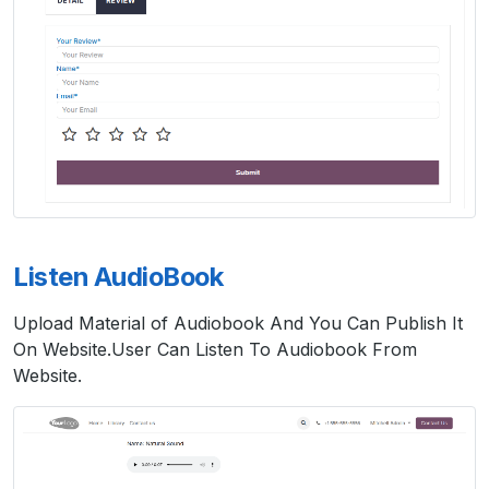
Listen AudioBook
Upload Material of Audiobook And You Can Publish It
On Website.User Can Listen To Audiobook From
Website.