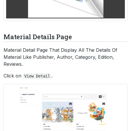
Material Details Page
Material Detail Page That Display All The Details Of
Material Like Publisher, Author, Category, Edition,
Reviews.
Click on
.
View
Detail