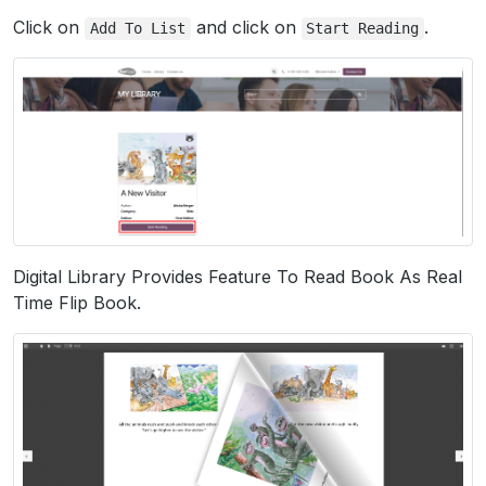
Click on
and click on
.
Add
To
List
Start
Reading
Digital Library Provides Feature To Read Book As Real
Time Flip Book.