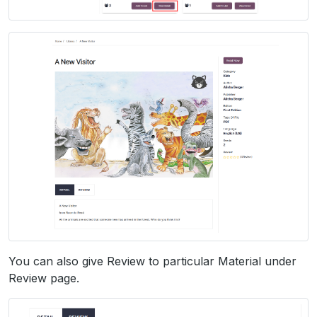
You can also give Review to particular Material under
Review page.