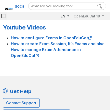
docs
EN
OpenEduCat 18
Youtube Videos
How to configure Exams in OpenEduCat
How to create Exam Session, It’s Exams and also
How to manage Exam Attendance in
OpenEduCat
Get Help
Contact Support