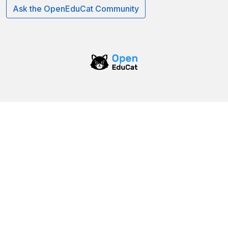
Ask the OpenEduCat Community