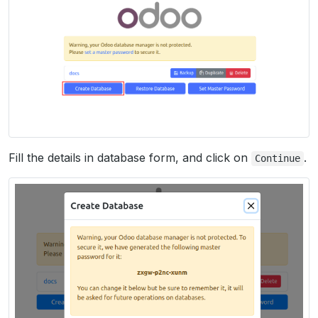
Fill the details in database form, and click on
.
Continue