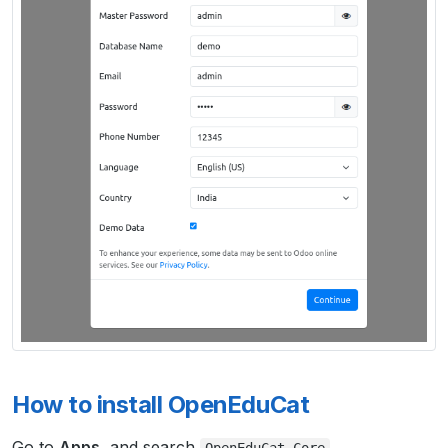
How to install OpenEduCat
Go to
Apps
, and search
.