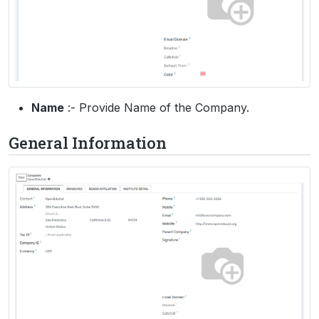
Name
:- Provide Name of the Company.
General Information