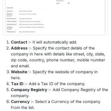
Contact
:- It will automatically add.
Address
:- Specify the contact details of the
company in here with details like street, city, state,
zip code, country, phone number, mobile number
and email.
Website
:- Specify the website of company in
here.
Tax ID
:- Add a Tax ID of the company.
Company Registry
:- Add Company Registry of the
company.
Currency
:- Select a Currency of the company
from the list.