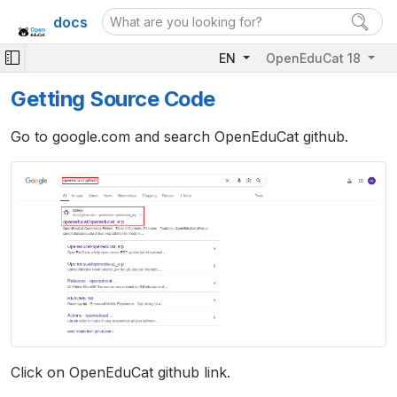
docs
EN
OpenEduCat 18
Getting Source Code
Go to google.com and search OpenEduCat github.
Click on OpenEduCat github link.