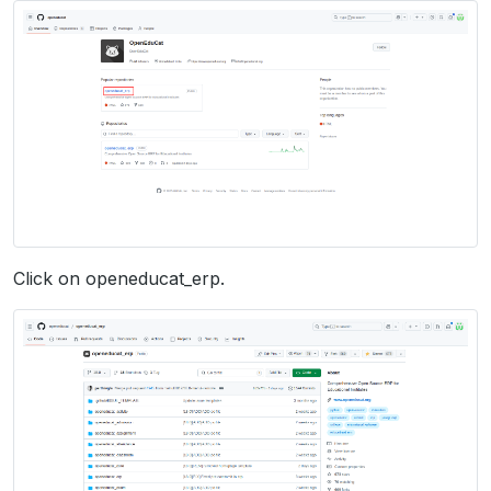
Click on openeducat_erp.