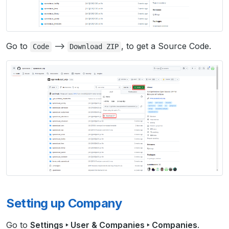
Go to
–>
, to get a Source Code.
Code
Download
ZIP
Setting up Company
Go to
Settings ‣ User & Companies ‣ Companies
.