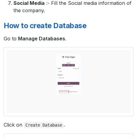
Social Media
:- Fill the Social media information of
the company.
How to create Database
Go to
Manage Databases
.
Click on
.
Create
Database