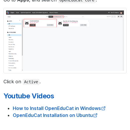
OpenEduCat
Core
Click on
.
Active
Youtube Videos
How to Install OpenEduCat in Windows
OpenEduCat Installation on Ubuntu