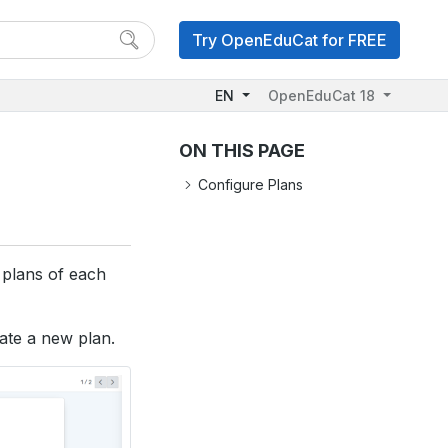
Try OpenEduCat for FREE
EN
OpenEduCat 18
ON THIS PAGE
Configure Plans
g plans of each
ate a new plan.