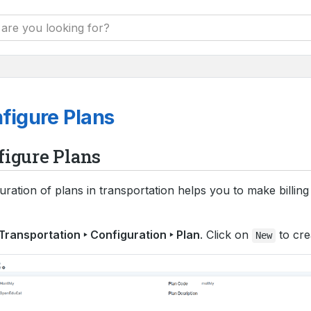
figure Plans
figure Plans
uration of plans in transportation helps you to make billin
Transportation ‣ Configuration ‣ Plan
. Click on
to cre
New