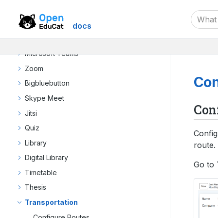
Dynamic Admission
Exams
docs
Google Meet
Microsoft Teams
Zoom
Con
Bigbluebutton
Skype Meet
Con
Jitsi
Quiz
Config
Library
route.
Digital Library
Go to
Timetable
Thesis
Transportation
Configure Routes