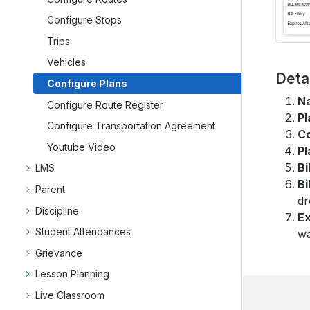
Configure Stops
Trips
Vehicles
Deta
Configure Plans
N
Configure Route Register
Pl
Configure Transportation Agreement
C
Youtube Video
Pl
Bi
LMS
Bi
Parent
dr
Discipline
Ex
Student Attendances
wa
Grievance
Lesson Planning
Live Classroom