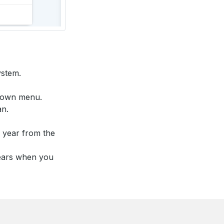
ystem.
pdown menu.
an.
r year from the
years when you