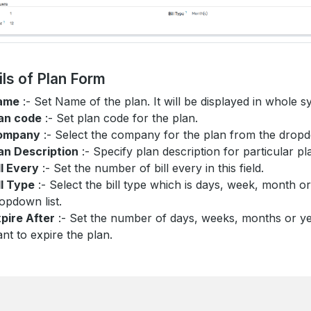
ils of Plan Form
ame
:- Set Name of the plan. It will be displayed in whole s
an code
:- Set plan code for the plan.
ompany
:- Select the company for the plan from the dro
an Description
:- Specify plan description for particular pl
ll Every
:- Set the number of bill every in this field.
ll Type
:- Select the bill type which is days, week, month o
opdown list.
pire After
:- Set the number of days, weeks, months or 
nt to expire the plan.